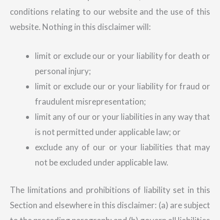
conditions relating to our website and the use of this
website. Nothing in this disclaimer will:
limit or exclude our or your liability for death or
personal injury;
limit or exclude our or your liability for fraud or
fraudulent misrepresentation;
limit any of our or your liabilities in any way that
is not permitted under applicable law; or
exclude any of our or your liabilities that may
not be excluded under applicable law.
The limitations and prohibitions of liability set in this
Section and elsewhere in this disclaimer: (a) are subject