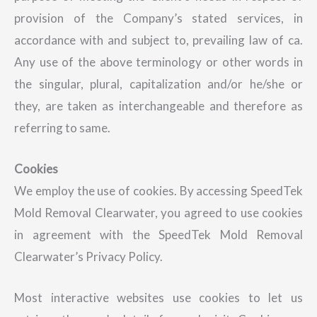
provision of the Company’s stated services, in
accordance with and subject to, prevailing law of ca.
Any use of the above terminology or other words in
the singular, plural, capitalization and/or he/she or
they, are taken as interchangeable and therefore as
referring to same.
Cookies
We employ the use of cookies. By accessing SpeedTek
Mold Removal Clearwater, you agreed to use cookies
in agreement with the SpeedTek Mold Removal
Clearwater’s Privacy Policy.
Most interactive websites use cookies to let us