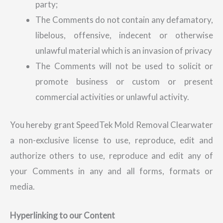
party;
The Comments do not contain any defamatory,
libelous, offensive, indecent or otherwise
unlawful material which is an invasion of privacy
The Comments will not be used to solicit or
promote business or custom or present
commercial activities or unlawful activity.
You hereby grant SpeedTek Mold Removal Clearwater
a non-exclusive license to use, reproduce, edit and
authorize others to use, reproduce and edit any of
your Comments in any and all forms, formats or
media.
Hyperlinking to our Content