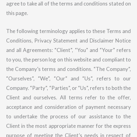
agree to take all of the terms and conditions stated on
this page.
The following terminology applies to these Terms and
Conditions, Privacy Statement and Disclaimer Notice
and all Agreements: “Client”, “You” and “Your” refers
to you, the person log on this website and compliant to
the Company’s terms and conditions. “The Company”,
“Ourselves”, “We”, “Our” and “Us”, refers to our
Company. “Party”, “Parties”, or “Us”, refers to both the
Client and ourselves. All terms refer to the offer,
acceptance and consideration of payment necessary
to undertake the process of our assistance to the
Client in the most appropriate manner for the express
purpose of meeting the Client’s needs in respect of