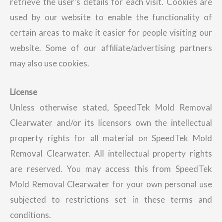
retrieve the user’s details for each visit. Cookies are
used by our website to enable the functionality of
certain areas to make it easier for people visiting our
website. Some of our affiliate/advertising partners
may also use cookies.
License
Unless otherwise stated, SpeedTek Mold Removal
Clearwater and/or its licensors own the intellectual
property rights for all material on SpeedTek Mold
Removal Clearwater. All intellectual property rights
are reserved. You may access this from SpeedTek
Mold Removal Clearwater for your own personal use
subjected to restrictions set in these terms and
conditions.