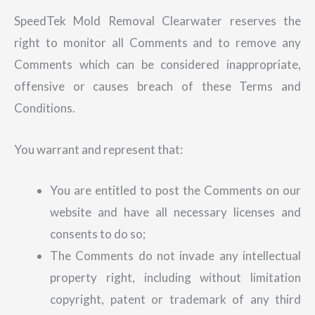
SpeedTek Mold Removal Clearwater reserves the
right to monitor all Comments and to remove any
Comments which can be considered inappropriate,
offensive or causes breach of these Terms and
Conditions.
You warrant and represent that:
You are entitled to post the Comments on our
website and have all necessary licenses and
consents to do so;
The Comments do not invade any intellectual
property right, including without limitation
copyright, patent or trademark of any third