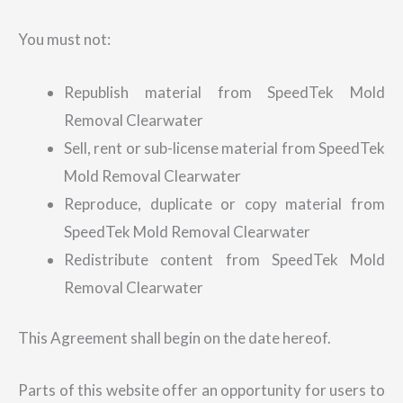
You must not:
Republish material from SpeedTek Mold
Removal Clearwater
Sell, rent or sub-license material from SpeedTek
Mold Removal Clearwater
Reproduce, duplicate or copy material from
SpeedTek Mold Removal Clearwater
Redistribute content from SpeedTek Mold
Removal Clearwater
This Agreement shall begin on the date hereof.
Parts of this website offer an opportunity for users to