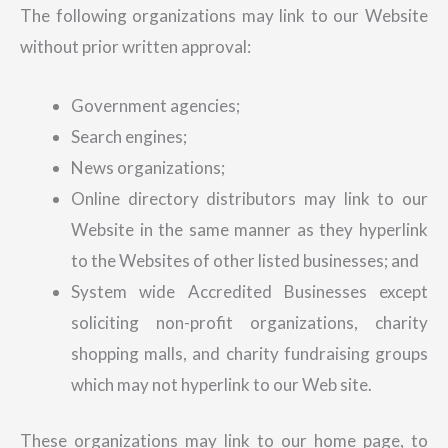
The following organizations may link to our Website
without prior written approval:
Government agencies;
Search engines;
News organizations;
Online directory distributors may link to our
Website in the same manner as they hyperlink
to the Websites of other listed businesses; and
System wide Accredited Businesses except
soliciting non-profit organizations, charity
shopping malls, and charity fundraising groups
which may not hyperlink to our Web site.
These organizations may link to our home page, to