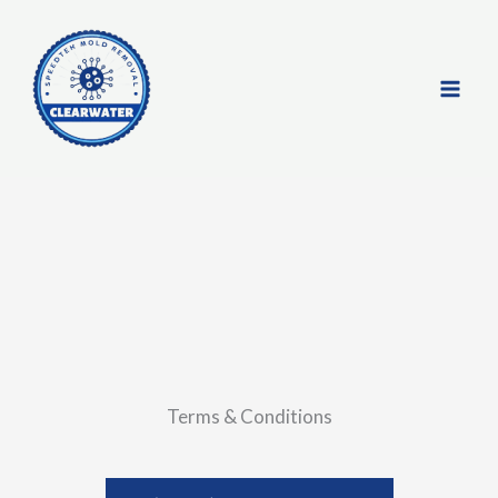
Skip
to
content
Terms & Conditions