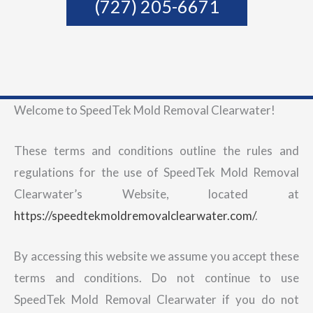
(727) 205-6671
Welcome to SpeedTek Mold Removal Clearwater!
These terms and conditions outline the rules and
regulations for the use of SpeedTek Mold Removal
Clearwater’s Website, located at
https://speedtekmoldremovalclearwater.com/
.
By accessing this website we assume you accept these
terms and conditions. Do not continue to use
SpeedTek Mold Removal Clearwater if you do not