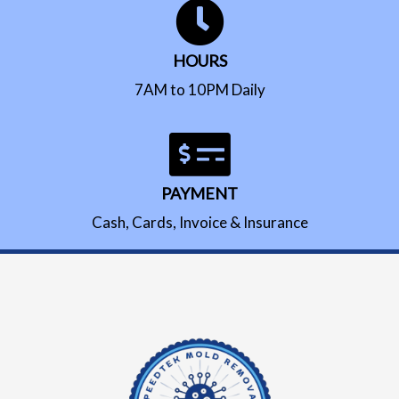
HOURS
7AM to 10PM Daily
PAYMENT
Cash, Cards, Invoice & Insurance