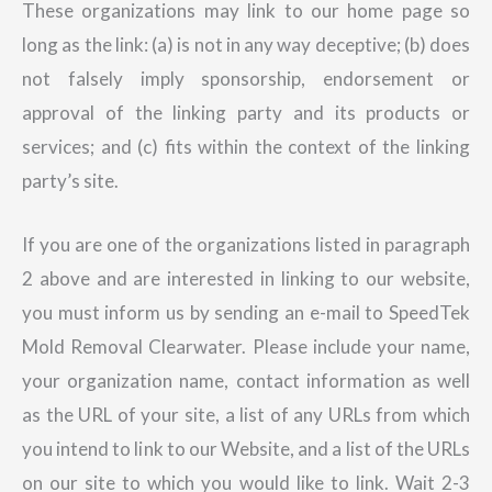
These organizations may link to our home page so
long as the link: (a) is not in any way deceptive; (b) does
not falsely imply sponsorship, endorsement or
approval of the linking party and its products or
services; and (c) fits within the context of the linking
party’s site.
If you are one of the organizations listed in paragraph
2 above and are interested in linking to our website,
you must inform us by sending an e-mail to SpeedTek
Mold Removal Clearwater. Please include your name,
your organization name, contact information as well
as the URL of your site, a list of any URLs from which
you intend to link to our Website, and a list of the URLs
on our site to which you would like to link. Wait 2-3