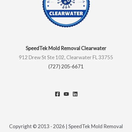
SpeedTek Mold Removal Clearwater
912 Drew St Ste 102, Clearwater FL 33755
(727) 205-6671
Copyright © 2013 - 2026 | SpeedTek Mold Removal