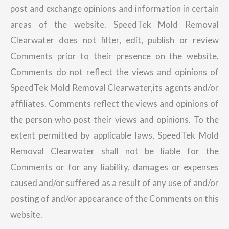
post and exchange opinions and information in certain
areas of the website. SpeedTek Mold Removal
Clearwater does not filter, edit, publish or review
Comments prior to their presence on the website.
Comments do not reflect the views and opinions of
SpeedTek Mold Removal Clearwater,its agents and/or
affiliates. Comments reflect the views and opinions of
the person who post their views and opinions. To the
extent permitted by applicable laws, SpeedTek Mold
Removal Clearwater shall not be liable for the
Comments or for any liability, damages or expenses
caused and/or suffered as a result of any use of and/or
posting of and/or appearance of the Comments on this
website.