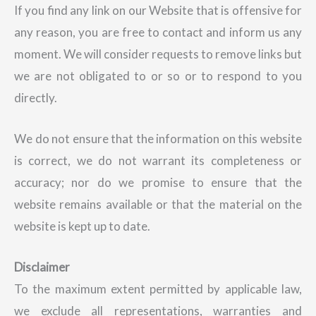
If you find any link on our Website that is offensive for
any reason, you are free to contact and inform us any
moment. We will consider requests to remove links but
we are not obligated to or so or to respond to you
directly.
We do not ensure that the information on this website
is correct, we do not warrant its completeness or
accuracy; nor do we promise to ensure that the
website remains available or that the material on the
website is kept up to date.
Disclaimer
To the maximum extent permitted by applicable law,
we exclude all representations, warranties and