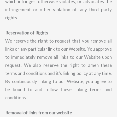
which infringes, otherwise violates, or advocates the
infringement or other violation of, any third party
rights.
Reservation of Rights
We reserve the right to request that you remove all
links or any particular link to our Website. You approve
to immediately remove all links to our Website upon
request. We also reserve the right to amen these
terms and conditions and it’s linking policy at any time.
By continuously linking to our Website, you agree to
be bound to and follow these linking terms and
conditions.
Removal of links from our website