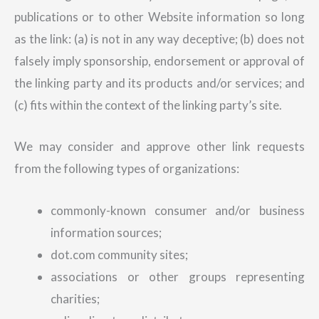
publications or to other Website information so long
as the link: (a) is not in any way deceptive; (b) does not
falsely imply sponsorship, endorsement or approval of
the linking party and its products and/or services; and
(c) fits within the context of the linking party’s site.
We may consider and approve other link requests
from the following types of organizations:
commonly-known consumer and/or business
information sources;
dot.com community sites;
associations or other groups representing
charities;