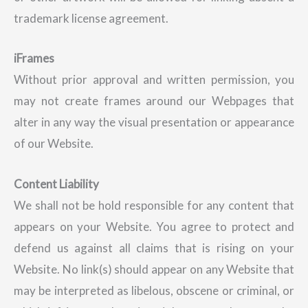
trademark license agreement.
iFrames
Without prior approval and written permission, you
may not create frames around our Webpages that
alter in any way the visual presentation or appearance
of our Website.
Content Liability
We shall not be hold responsible for any content that
appears on your Website. You agree to protect and
defend us against all claims that is rising on your
Website. No link(s) should appear on any Website that
may be interpreted as libelous, obscene or criminal, or