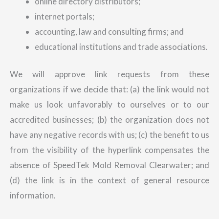
online directory distributors;
internet portals;
accounting, law and consulting firms; and
educational institutions and trade associations.
We will approve link requests from these
organizations if we decide that: (a) the link would not
make us look unfavorably to ourselves or to our
accredited businesses; (b) the organization does not
have any negative records with us; (c) the benefit to us
from the visibility of the hyperlink compensates the
absence of SpeedTek Mold Removal Clearwater; and
(d) the link is in the context of general resource
information.