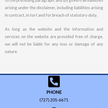
to the preceding paragraph; and (b) govern all liabilities
arising under the disclaimer, including liabilities arising
in contract, in tort and for breach of statutory duty.
As long as the website and the information and
services on the website are provided free of charge,
we will not be liable for any loss or damage of any
nature.
PHONE
(727) 205-6671