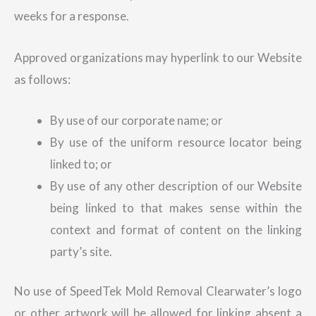
weeks for a response.
Approved organizations may hyperlink to our Website
as follows:
By use of our corporate name; or
By use of the uniform resource locator being
linked to; or
By use of any other description of our Website
being linked to that makes sense within the
context and format of content on the linking
party’s site.
No use of SpeedTek Mold Removal Clearwater’s logo
or other artwork will be allowed for linking absent a